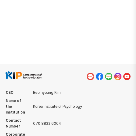
for healing mind with patent registration.
Anyone can become happy by accurately understanding
the operational mechanism of human mind and psychology.
KIP will keep conducting research and development to
reach everyone in the world with effective methods of
building habits of healing and habits of happiness.
CEO
Beomyoung Kim
Name of
the
Korea Institute of Psychology
institution
Contact
070 8822 6004
Number
Corporate