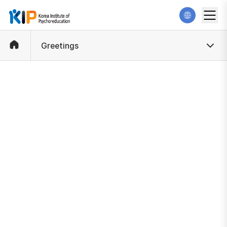
Greetings