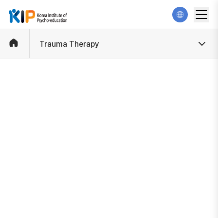
Trauma Therapy