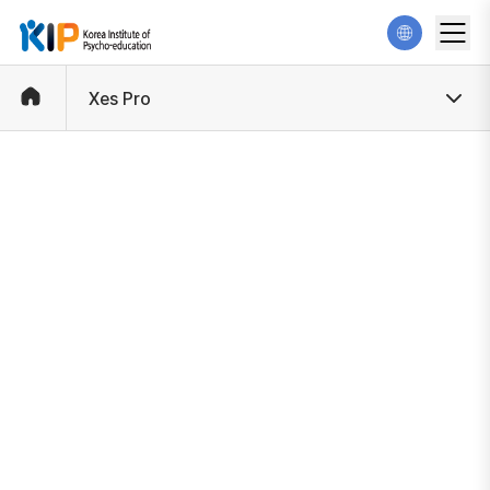
Xes Pro