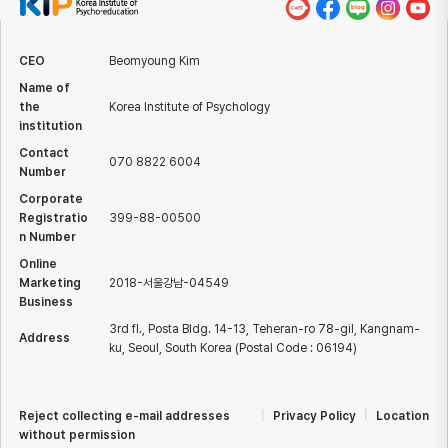
CEO
Beomyoung Kim
Name of
the
Korea Institute of Psychology
institution
Contact
070 8822 6004
Number
Corporate
Registratio
399-88-00500
n Number
Online
Marketing
2018-서울강남-04549
Business
3rd fl., Posta Bldg. 14-13, Teheran-ro 78-gil, Kangnam-
Address
ku, Seoul, South Korea (Postal Code : 06194)
Reject collecting e-mail addresses
|
Privacy Policy
|
Location
without permission