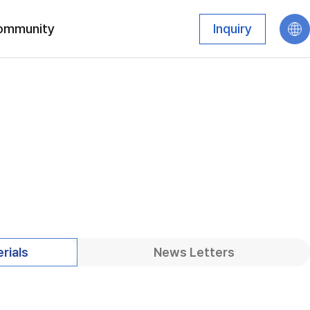
ommunity
Inquiry
rials
News Letters