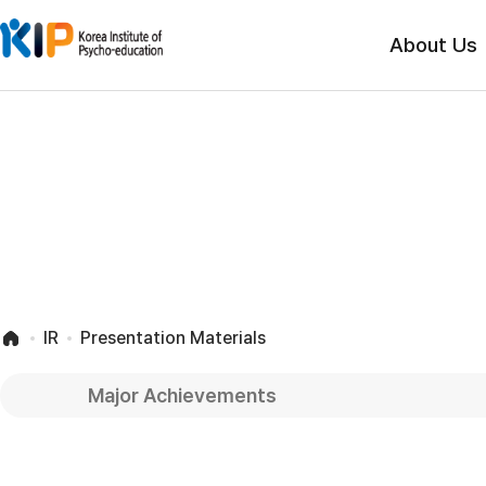
About Us
IR
Presentation Materials
Major Achievements