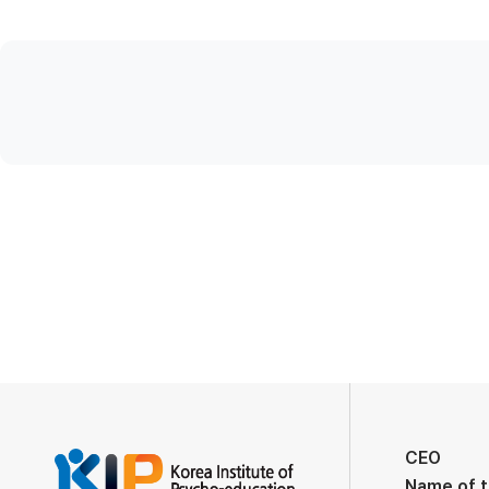
CEO
Name of 