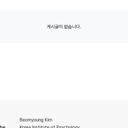
게시글이 없습니다.
Beomyoung Kim
the
Korea Institute of Psychology