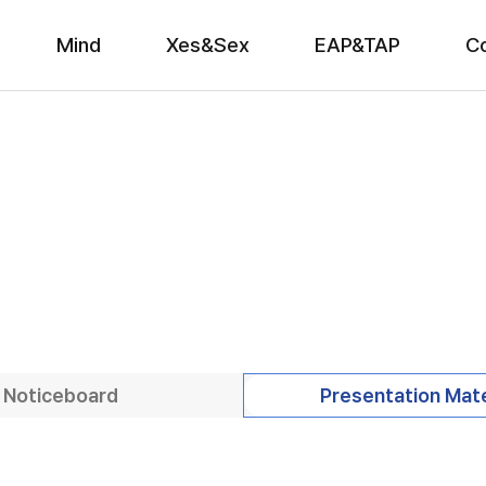
Mind
Xes&Sex
EAP&TAP
C
Noticeboard
Presentation Mate